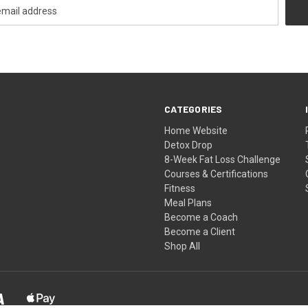
CATEGORIES
Home Website
Detox Drop
8-Week Fat Loss Challenge
Courses & Certifications
Fitness
Meal Plans
Become a Coach
Become a Client
Shop All