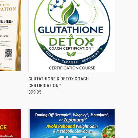
O CART
QUICK VIEW
ADD TO CART
GLUTATHIONE & DETOX COACH
CERTIFICATION™
Compare
$99.95