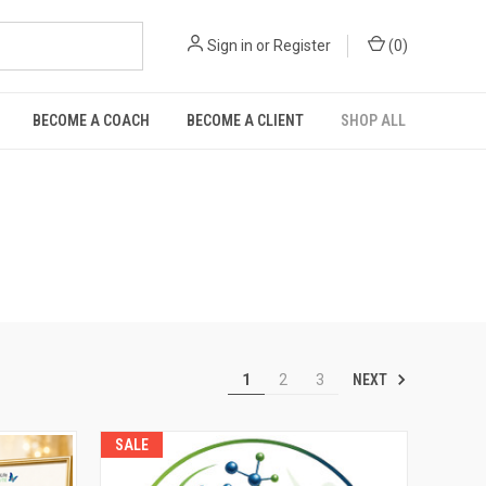
Sign in
or
Register
(
0
)
BECOME A COACH
BECOME A CLIENT
SHOP ALL
NEXT
1
2
3
SALE