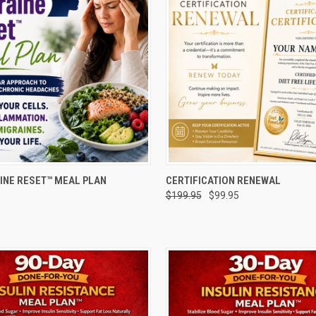
 VIEW
ADD TO CART
QUICK VIEW
ADD T
INE RESET™ MEAL PLAN
CERTIFICATION RENEWAL
$199.95
$99.95
e
Compare