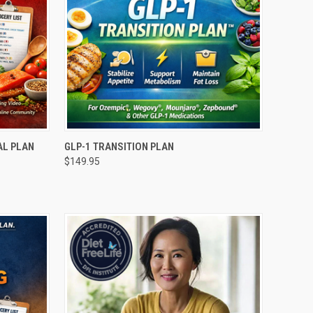
O CART
QUICK VIEW
ADD TO CART
AL PLAN
GLP-1 TRANSITION PLAN
$149.95
Compare