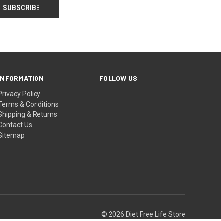
INFORMATION
FOLLOW US
Privacy Policy
Terms & Conditions
Shipping & Returns
Contact Us
Sitemap
© 2026 Diet Free Life Store