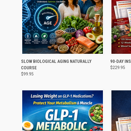
QUICK VIEW
ADD TO CART
QUICK
SLOW BIOLOGICAL AGING NATURALLY
90-DAY IN
COURSE
$229.95
Compare
Compar
$99.95