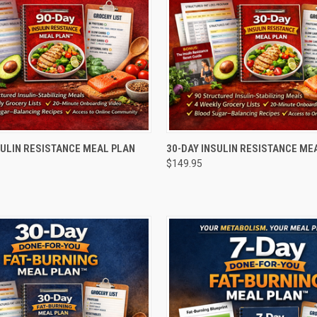
 VIEW
ADD TO CART
QUICK VIEW
ADD T
SULIN RESISTANCE MEAL PLAN
30-DAY INSULIN RESISTANCE ME
$149.95
e
Compare