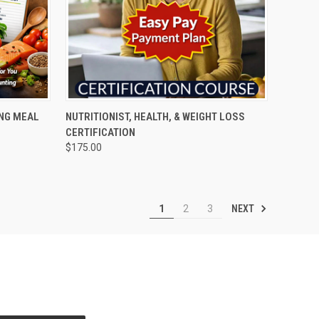
O CART
QUICK VIEW
ADD TO CART
ING MEAL
NUTRITIONIST, HEALTH, & WEIGHT LOSS
CERTIFICATION
Compare
$175.00
NEXT
1
2
3