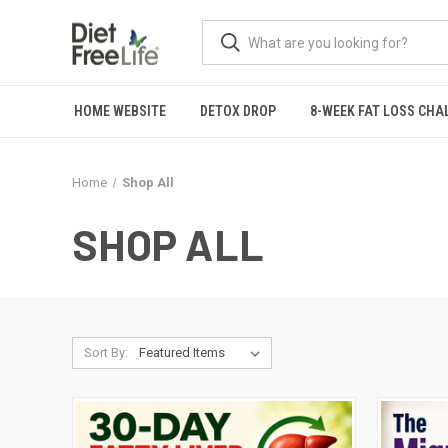
HOME WEBSITE
DETOX DROP
8-WEEK FAT LOSS CHA
Home
Shop All
SHOP ALL
Sort By: