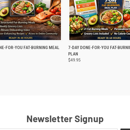
 VIEW
ADD TO CART
QUICK VIEW
ADD T
NE-FOR-YOU FAT-BURNING MEAL
7-DAY DONE-FOR-YOU FAT-BURN
PLAN
e
Compare
$49.95
Newsletter Signup