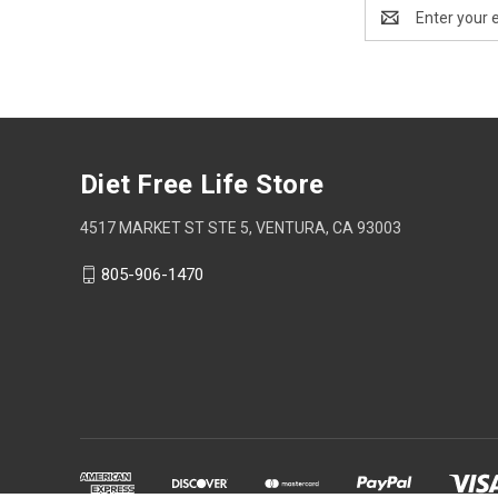
Email
Address
Diet Free Life Store
4517 MARKET ST STE 5, VENTURA, CA 93003
805-906-1470