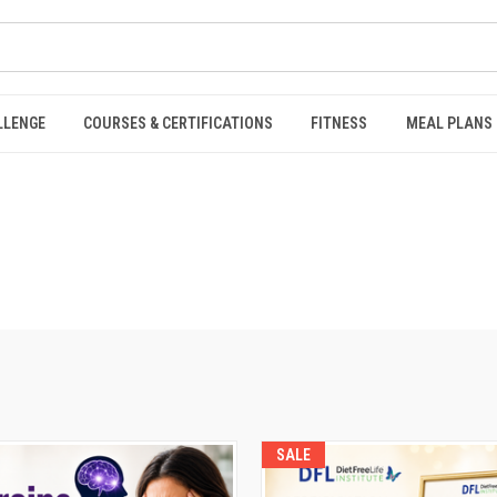
LLENGE
COURSES & CERTIFICATIONS
FITNESS
MEAL PLANS
SALE