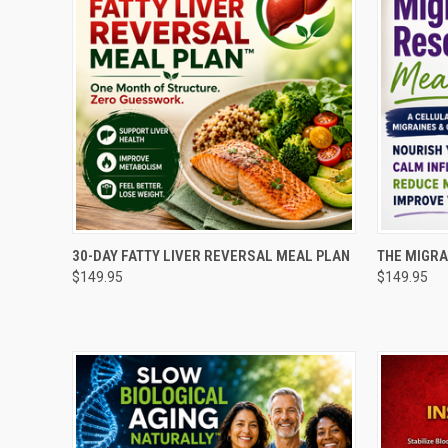
QUICK VIEW
ADD TO CART
QUICK
30-DAY FATTY LIVER REVERSAL MEAL PLAN
THE MIGRA
$149.95
$149.95
Compare
Compar