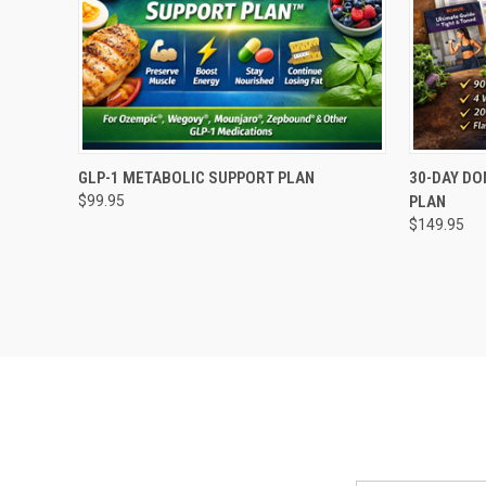
QUICK VIEW
ADD TO CART
QUICK
GLP-1 METABOLIC SUPPORT PLAN
30-DAY DO
$99.95
PLAN
Compare
Compar
$149.95