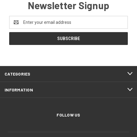
Newsletter Signup
Email
Address
CATEGORIES
INFORMATION
FOLLOW US