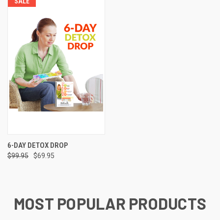
SALE
6-DAY DETOX DROP
$99.95
$69.95
MOST POPULAR PRODUCTS