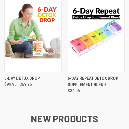
6-DAY DETOX DROP
6-DAY REPEAT DETOX DROP
$99.95
$69.95
SUPPLEMENT BLEND
$34.95
NEW PRODUCTS