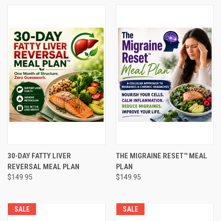
30-DAY FATTY LIVER
THE MIGRAINE RESET™ MEAL
REVERSAL MEAL PLAN
PLAN
$149.95
$149.95
SALE
SALE