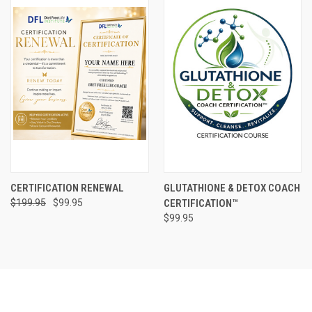
CERTIFICATION RENEWAL
GLUTATHIONE & DETOX COACH
$199.95
$99.95
CERTIFICATION™
$99.95