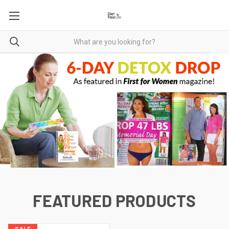
FEATURED PRODUCTS