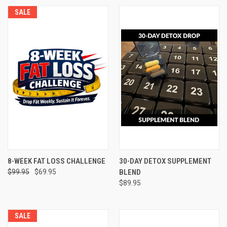
SALE
8-WEEK FAT LOSS CHALLENGE
30-DAY DETOX SUPPLEMENT
$99.95
$69.95
BLEND
$89.95
SALE